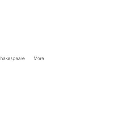
hakespeare
More