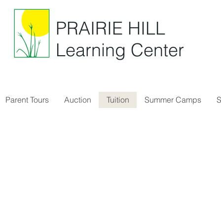
PRAIRIE HILL
Learning Center
Parent Tours
Auction
Tuition
Summer Camps
S