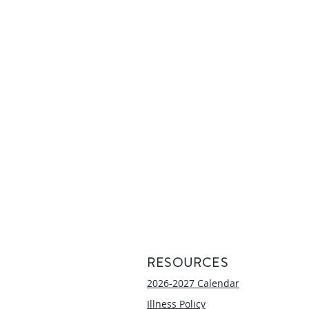
RESOURCES
2026-2027 Calendar
Illness Policy