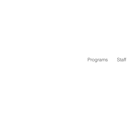
Programs
Staff