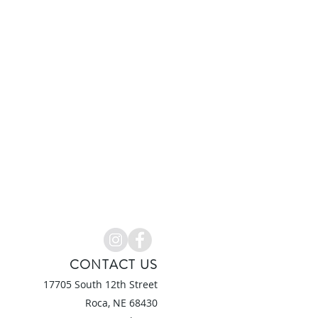
CONTACT US
17705 South 12th Street
Roca, NE 6
8430