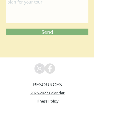
Send
RESOURCES
2026-2027 Calendar
Illness Policy
PRAIRIE HILL Learning Center does not discriminate on the
basis of race, color, national origin, religion, sex, marital
status, sexual orientation, disability, age, genetic
information, citizenship status or economic status in its
programs, activities and employment.