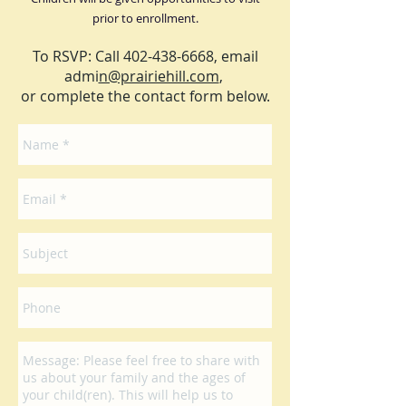
prior to enrollment.
To RSVP: Call
402-438-6668
, email
admi
n@prairiehill.com
,
or complete the contact form below.