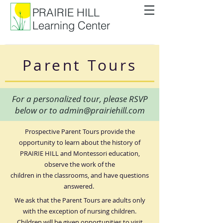
PRAIRIE HILL
Learning Center
Parent Tours
For a personalized tour, please RSVP
below or to
admin@prairiehill.com
Prospective Parent Tours provide the
opportunity to learn about the history of
PRAIRIE HILL and Montessori education,
observe the work of the
children in the classrooms, and have questions
answered.
We ask that the Parent Tours are adults only
with the exception of nursing children.
Children will be given opportunities to visit