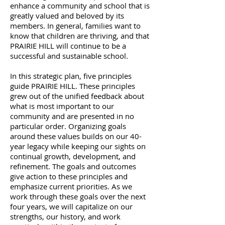
enhance a community and school that is
greatly valued and beloved by its
members. In general, families want to
know that children are thriving, and that
PRAIRIE HILL will continue to be a
successful and sustainable school.
In this strategic plan, five principles
guide PRAIRIE HILL. These principles
grew out of the unified feedback about
what is most important to our
community and are presented in no
particular order. Organizing goals
around these values builds on our 40-
year legacy while keeping our sights on
continual growth, development, and
refinement. The goals and outcomes
give action to these principles and
emphasize current priorities. As we
work through these goals over the next
four years, we will capitalize on our
strengths, our history, and work