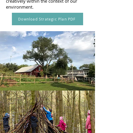
creatively within the context of our
environment.
Download Strategic Plan PDF