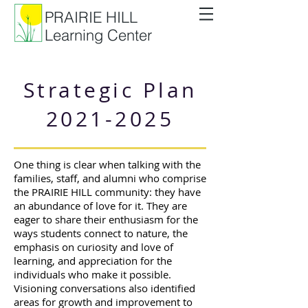
PRAIRIE HILL
Learning Center
Strategic Plan
2021-2025
One thing is clear when talking with the
families, staff, and alumni who comprise
the PRAIRIE HILL community: they have
an abundance of love for it. They are
eager to share their enthusiasm for the
ways students connect to nature, the
emphasis on curiosity and love of
learning, and appreciation for the
individuals who make it possible.
Visioning conversations also identified
areas for growth and improvement to