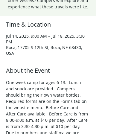
other vessels? Campers will explore and
experience what these travels were like.
Time & Location
Jul 14, 2025, 9:00 AM – Jul 18, 2025, 3:30
PM
Roca, 17705 S 12th St, Roca, NE 68430,
USA
About the Event
One week camp for ages 6-13.  Lunch 
and snack are provided.  Campers 
should bring their own water bottles. 
Required forms are on the Forms tab on 
the website menu.  Before Care and 
After Care available.  Before Care is from 
8:00-9:00 a.m. at $10 per day.  After Care 
is from 3:30-4:30 p.m. at $10 per day. 
Due to numbers and staffing, we are 