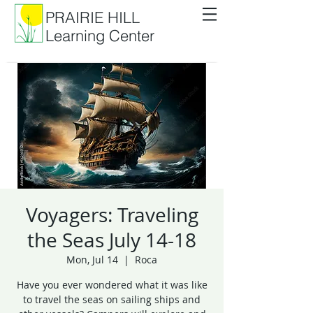
PRAIRIE HILL
Learning Center
Voyagers: Traveling
the Seas July 14-18
Mon, Jul 14
  |  
Roca
Have you ever wondered what it was like
to travel the seas on sailing ships and