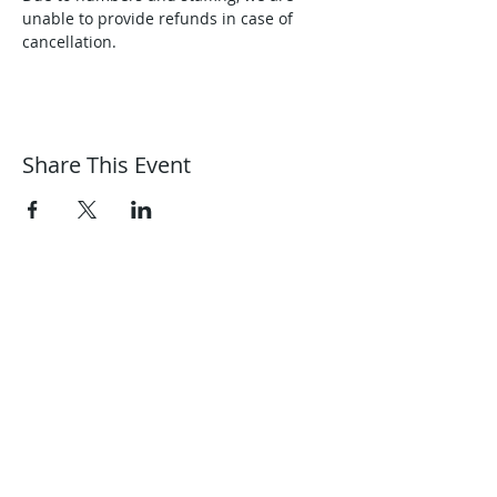
unable to provide refunds in case of 
cancellation.
Share This Event