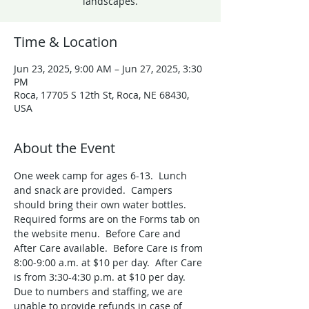
landscapes.
Time & Location
Jun 23, 2025, 9:00 AM – Jun 27, 2025, 3:30
PM
Roca, 17705 S 12th St, Roca, NE 68430,
USA
About the Event
One week camp for ages 6-13.  Lunch 
and snack are provided.  Campers 
should bring their own water bottles. 
Required forms are on the Forms tab on 
the website menu.  Before Care and 
After Care available.  Before Care is from 
8:00-9:00 a.m. at $10 per day.  After Care 
is from 3:30-4:30 p.m. at $10 per day. 
Due to numbers and staffing, we are 
unable to provide refunds in case of 