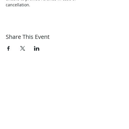
cancellation.
Share This Event