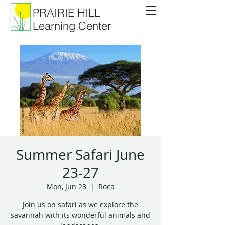
PRAIRIE HILL
Learning Center
Summer Safari June
23-27
Mon, Jun 23
  |  
Roca
Join us on safari as we explore the
savannah with its wonderful animals and